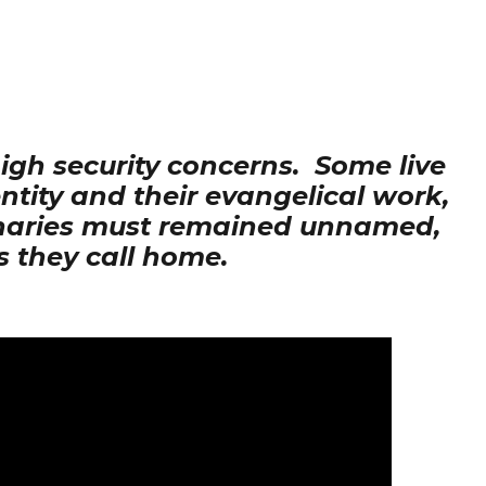
high security concerns. Some live
entity and their evangelical work,
ionaries must remained unnamed,
s they call home.