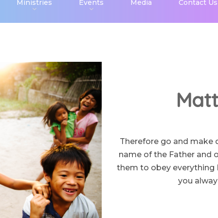
Ministries
Events
Media
Contact Us
Matt
Therefore go and make dis
name of the Father and of
them to obey everything 
you always