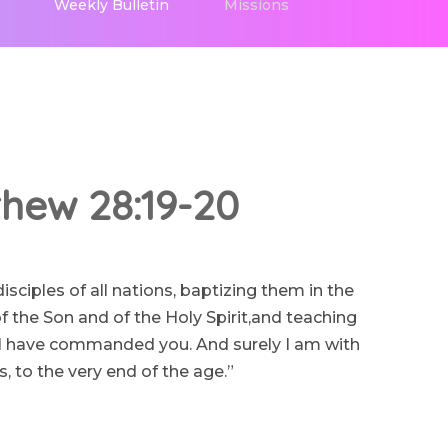
Weekly Bulletin
Missions
hew 28:19-20
ciples of all nations, baptizing them in the
 the Son and of the Holy Spirit,and teaching
I have commanded you. And surely I am with
, to the very end of the age.”