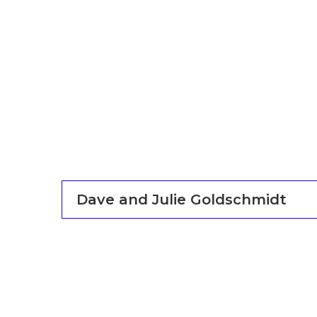
Dave and Julie Goldschmidt