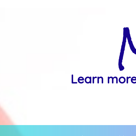
Learn more