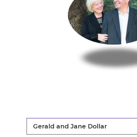
Gerald and Jane Dollar