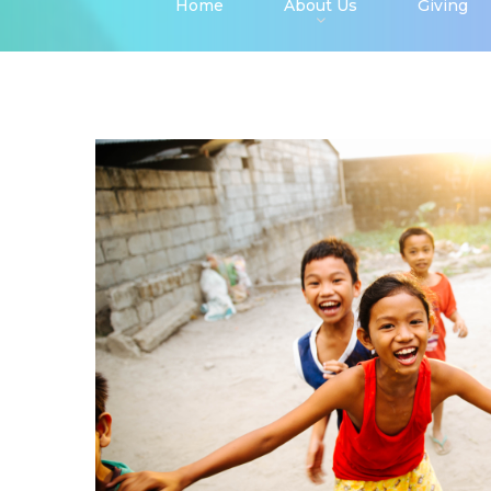
Home
About Us
Giving