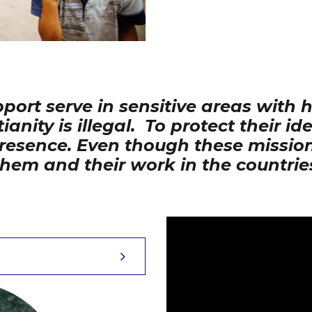
ort serve in sensitive areas with 
ity is illegal. To protect their id
 presence. Even though these miss
them and their work in the countrie