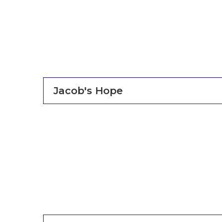
Jacob's Hope