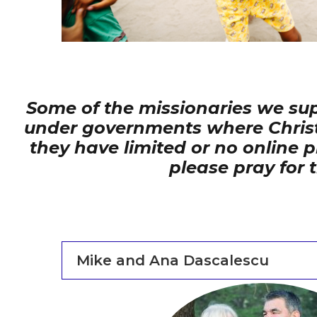
Some of the missionaries we supp
under governments where Christian
they have limited or no online
please pray for 
Mike and Ana Dascalescu