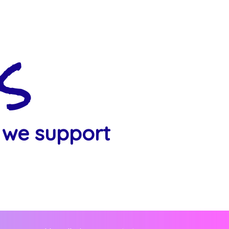
s
 we support