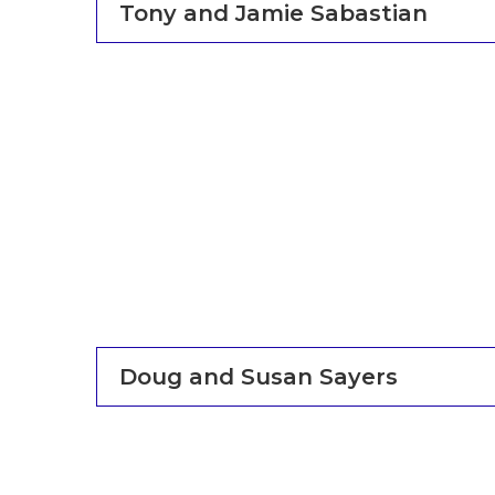
Tony and Jamie Sabastian
Doug and Susan Sayers