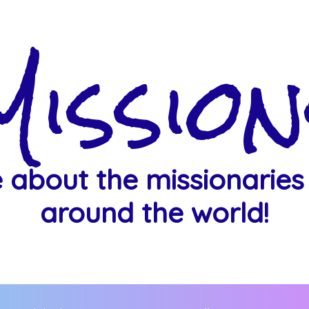
Mission
 about the missionaries
around the world!