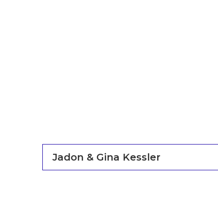
Jadon & Gina Kessler